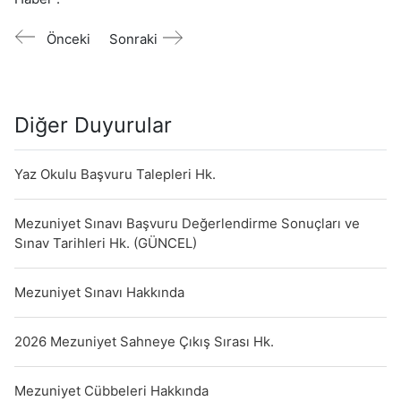
Önceki
Sonraki
Diğer Duyurular
Yaz Okulu Başvuru Talepleri Hk.
Mezuniyet Sınavı Başvuru Değerlendirme Sonuçları ve
Sınav Tarihleri Hk. (GÜNCEL)
Mezuniyet Sınavı Hakkında
2026 Mezuniyet Sahneye Çıkış Sırası Hk.
Mezuniyet Cübbeleri Hakkında