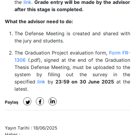
the
link
.
Grade entry will be made by the advisor
after this stage is completed.
What the advisor need to do:
The Defense Meeting is created and shared with
the jury and students.
The Graduation Project evaluation form,
Form FR-
1306
(.pdf), signed at the end of the Graduation
Thesis Defense Meeting, must be uploaded to the
system by filling out the survey in the
specified
link
by
23:59 on 30 June 2025
at the
latest.
Paylaş
Yayın Tarihi :
18/06/2025
Haber :