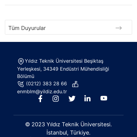
Tüm Duyurular
Yıldız Teknik Üniversitesi Beşiktaş
Yerleşkesi, 34349 Endüstri Mühendisliği
Bölümü
(0212) 383 28 66
enmblm@yildiz.edu.tr
© 2023 Yıldız Teknik Üniversitesi.
İstanbul, Türkiye.