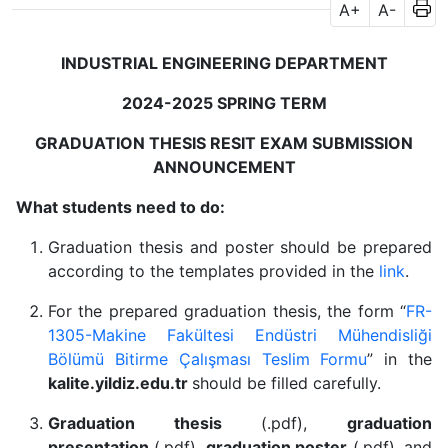
A+
A-
INDUSTRIAL ENGINEERING DEPARTMENT
2024-2025 SPRING TERM
GRADUATION THESIS RESIT EXAM SUBMISSION
ANNOUNCEMENT
What students need to do:
Graduation thesis and poster should be prepared
according to the templates provided in the
link
.
For the prepared graduation thesis, the form “
FR-
1305-Makine Fakültesi Endüstri Mühendisliği
Bölümü Bitirme Çalışması Teslim Formu
” in the
kalite.yildiz.edu.tr
should be filled carefully.
Graduation thesis
(.pdf),
graduation
presentation
(.pdf),
graduation poster
(.pdf), and