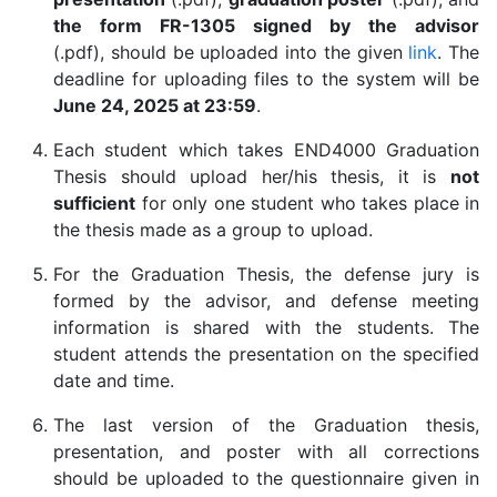
the form FR-1305 signed by the advisor
(.pdf), should be uploaded into the given
link
. The
deadline for uploading files to the system will be
June 24, 2025 at 23:59
.
Each student which takes END4000 Graduation
Thesis should upload her/his thesis, it is
not
sufficient
for only one student who takes place in
the thesis made as a group to upload.
For the Graduation Thesis, the defense jury is
formed by the advisor, and defense meeting
information is shared with the students. The
student attends the presentation on the specified
date and time.
The last version of the Graduation thesis,
presentation, and poster with all corrections
should be uploaded to the questionnaire given in