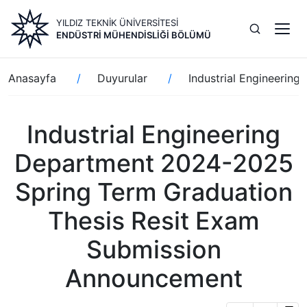
Ana
YILDIZ TEKNİK ÜNİVERSİTESİ
içeriğe
ENDÜSTRI MÜHENDISLIĞI BÖLÜMÜ
atla
Sayfa
Anasayfa
Duyurular
Industrial Engineerin
yolu
Industrial Engineering
Department 2024-2025
Spring Term Graduation
Thesis Resit Exam
Submission
Announcement